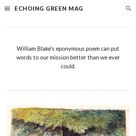
ECHOING GREEN MAG
Skip to main content
Skip to navigation
William Blake's eponymous poem can put
words to our mission better than we ever
could.