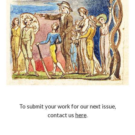
To submit your work for our next issue,
contact us
here
.