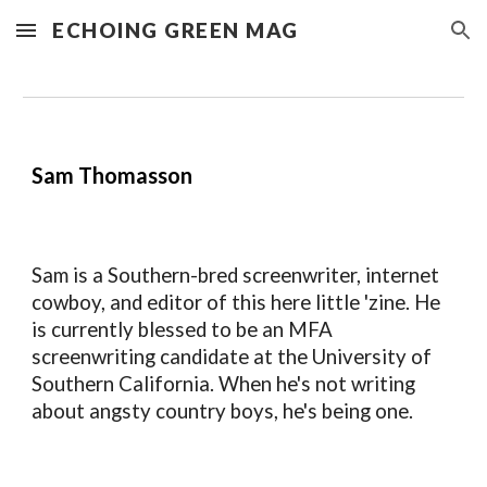
ECHOING GREEN MAG
Skip to main content
Skip to navigation
Sam Thomasson
Sam
is
a Southern-bred screenwriter, internet
cowboy, and editor of this here little 'zine. He
is currently blessed to be an MFA
screenwriting candidate at the University of
Southern California. When he's not writing
about angsty country boys, he's being one.