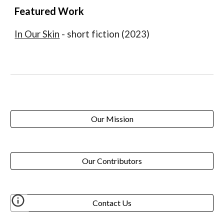
Featured Work
In Our Skin
- short fiction (2023)
Our Mission
Our Contributors
Contact Us